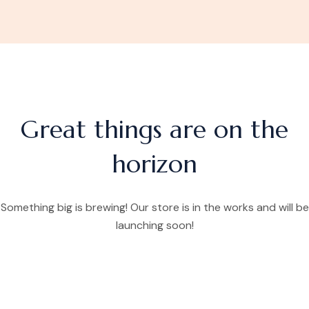
Great things are on the
horizon
Something big is brewing! Our store is in the works and will be
launching soon!