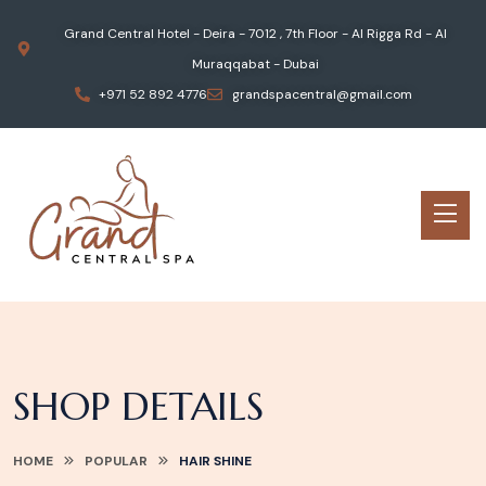
Grand Central Hotel - Deira - 7012 , 7th Floor - Al Rigga Rd - Al
Muraqqabat - Dubai
+971 52 892 4776
grandspacentral@gmail.com
SHOP DETAILS
HOME
POPULAR
HAIR SHINE