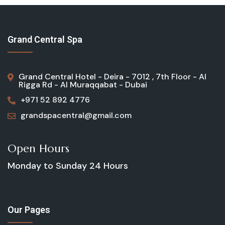
Grand Central Spa
Grand Central Hotel - Deira - 7012 , 7th Floor - Al
Rigga Rd - Al Muraqqabat - Dubai
+971 52 892 4776
grandspacentral@gmail.com
Open Hours
Monday to Sunday
24 Hours
Our Pages