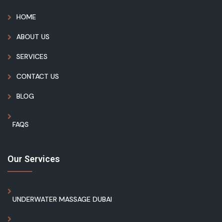
HOME
ABOUT US
SERVICES
CONTACT US
BLOG
FAQS
Our Services
UNDERWATER MASSAGE DUBAI