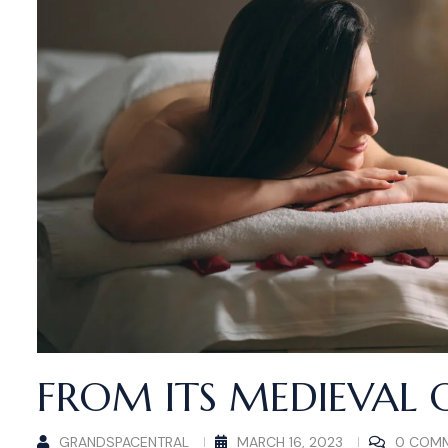
FROM ITS MEDIEVAL 
GRANDSPACENTRAL
MARCH 16, 2023
0 COM