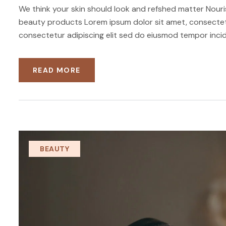
We think your skin should look and refshed matter Nouris
beauty products Lorem ipsum dolor sit amet, consectetu
consectetur adipiscing elit sed do eiusmod tempor incid
READ MORE
BEAUTY