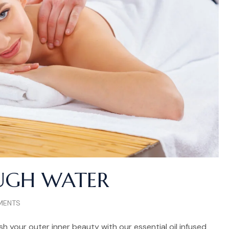
UGH WATER
MENTS
h your outer inner beauty with our essential oil infused