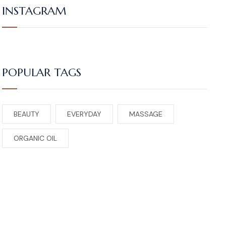
INSTAGRAM
POPULAR TAGS
BEAUTY
EVERYDAY
MASSAGE
ORGANIC OIL