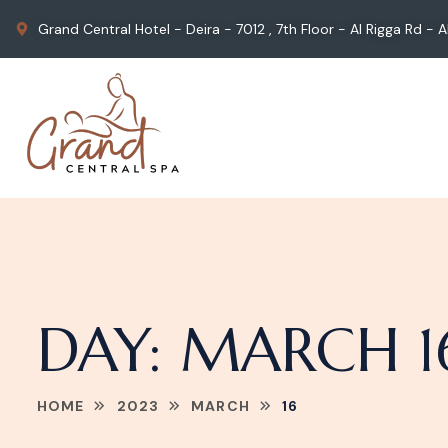
Grand Central Hotel - Deira - 7012 , 7th Floor - Al Rigga Rd -
DAY:
MARCH 16
HOME
2023
MARCH
16