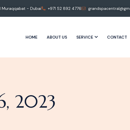
 Al Muraqqabat - Dubai
+971 52 892 4776
grandspacentral@gma
HOME
ABOUT US
SERVICE
CONTACT
, 2023