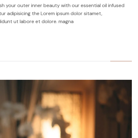
h your outer inner beauty with our essential oil infused
r adipisicing the Lorem ipsum dolor sitamet,
idunt ut labore et dolore. magna