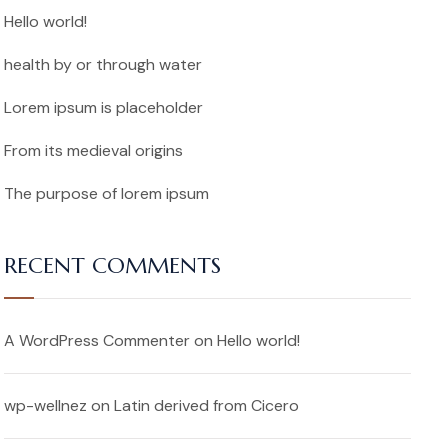
Hello world!
health by or through water
Lorem ipsum is placeholder
From its medieval origins
The purpose of lorem ipsum
RECENT COMMENTS
A WordPress Commenter
on
Hello world!
wp-wellnez
on
Latin derived from Cicero