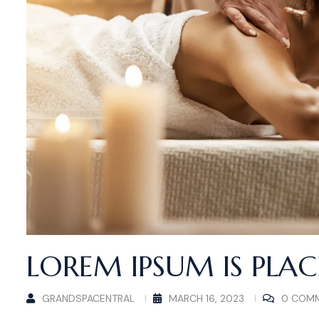
LOREM IPSUM IS PLA
GRANDSPACENTRAL
MARCH 16, 2023
0 COM