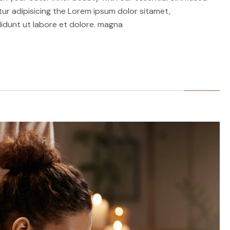
r adipisicing the Lorem ipsum dolor sitamet,
idunt ut labore et dolore. magna