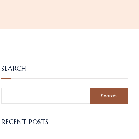
SEARCH
Search
RECENT POSTS