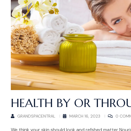
HEALTH BY OR THRO
GRANDSPACENTRAL
MARCH 16, 2023
0 COM
We think your skin should look and refshed matter Nouris