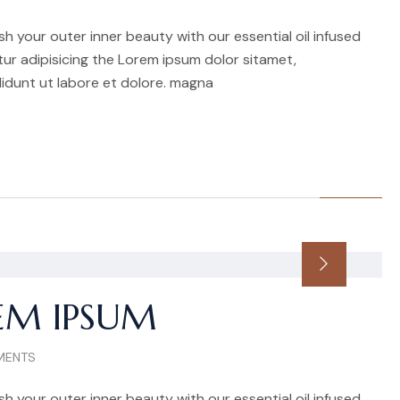
h your outer inner beauty with our essential oil infused
r adipisicing the Lorem ipsum dolor sitamet,
idunt ut labore et dolore. magna
EM IPSUM
MENTS
h your outer inner beauty with our essential oil infused