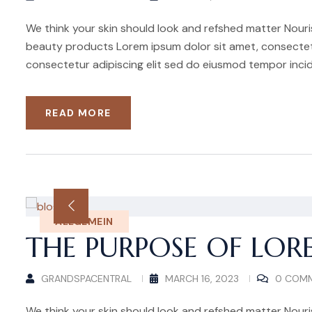
We think your skin should look and refshed matter Nouris
beauty products Lorem ipsum dolor sit amet, consectetu
consectetur adipiscing elit sed do eiusmod tempor incid
READ MORE
ALLGEMEIN
THE PURPOSE OF LOR
GRANDSPACENTRAL
MARCH 16, 2023
0 COM
We think your skin should look and refshed matter Nouris