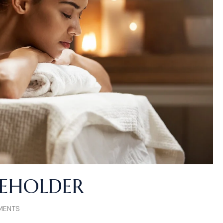
CEHOLDER
MENTS