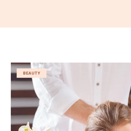
BEAUTY