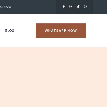
il.com
BLOG
WHATSAPP NOW