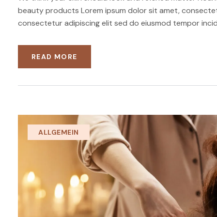
beauty products Lorem ipsum dolor sit amet, consectetu
consectetur adipiscing elit sed do eiusmod tempor incid
READ MORE
ALLGEMEIN