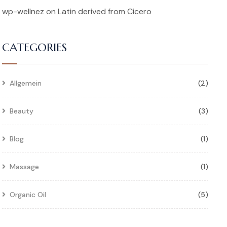
wp-wellnez
on
Latin derived from Cicero
CATEGORIES
Allgemein
(2)
Beauty
(3)
Blog
(1)
Massage
(1)
Organic Oil
(5)