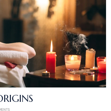
ORIGINS
MENTS