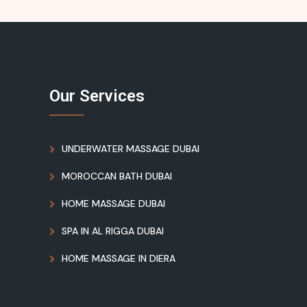
Our Services
UNDERWATER MASSAGE DUBAI
MOROCCAN BATH DUBAI
HOME MASSAGE DUBAI
SPA IN AL RIGGA DUBAI
HOME MASSAGE IN DIERA