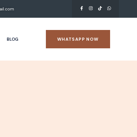
il.com
BLOG
WHATSAPP NOW