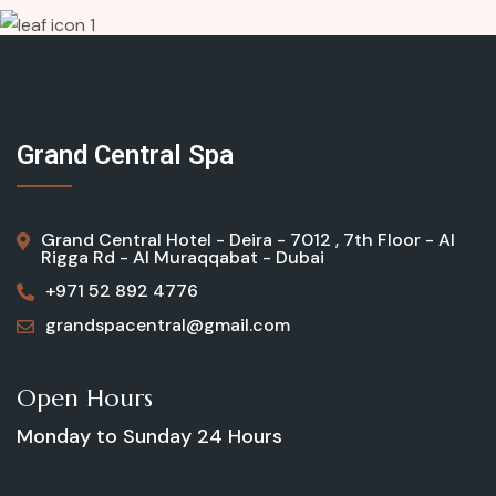
Grand Central Spa
Grand Central Hotel - Deira - 7012 , 7th Floor - Al
Rigga Rd - Al Muraqqabat - Dubai
+971 52 892 4776
grandspacentral@gmail.com
Open Hours
Monday to Sunday
24 Hours