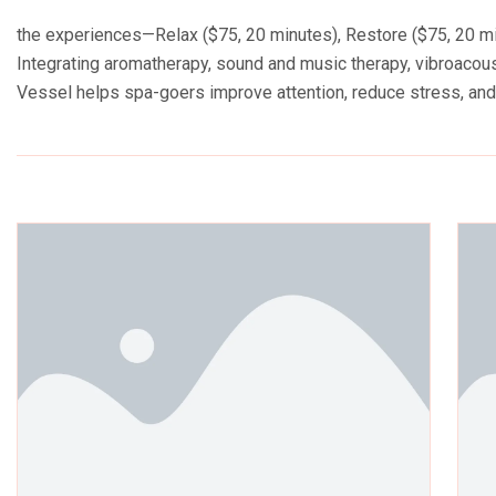
the experiences—Relax ($75, 20 minutes), Restore ($75, 20 min
Integrating aromatherapy, sound and music therapy, vibroacoust
Vessel helps spa-goers improve attention, reduce stress, an