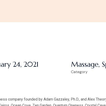
ary 24, 2021
Massage, S
Category
lness company founded by Adam Gazzaley, Ph.D., and Alex Theory
 Kairos, Ocean Cove, Zen Garden, Quantum Oneness, Crystal Cave,