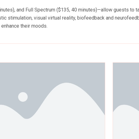
utes), and Full Spectrum ($135, 40 minutes)—allow guests to take
ic stimulation, visual virtual reality, biofeedback and neurofeed
d enhance their moods.