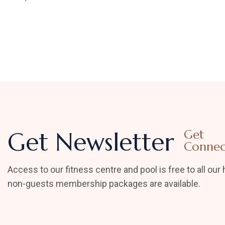
Get Newsletter
Get
Connec
Access to our fitness centre and pool is free to all our 
non-guests membership packages are available.