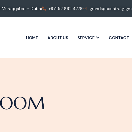
 Al Muraqqabat - Dubai
+971 52 892 4776
grandspacentral@gma
HOME
ABOUT US
SERVICE
CONTACT
 ROOM