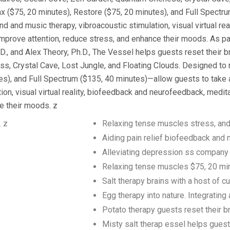
x ($75, 20 minutes), Restore ($75, 20 minutes), and Full Spectr
ound and music therapy, vibroacoustic stimulation, visual virtual r
mprove attention, reduce stress, and enhance their moods. As pa
and Alex Theory, Ph.D., The Vessel helps guests reset their br
 Crystal Cave, Lost Jungle, and Floating Clouds. Designed to r
, and Full Spectrum ($135, 40 minutes)—allow guests to take a vi
on, visual virtual reality, biofeedback and neurofeedback, medit
e their moods. z
. z
Relaxing tense muscles stress, and
Aiding pain relief biofeedback and
Alleviating depression ss company
Relaxing tense muscles $75, 20 mi
Salt therapy brains with a host of 
Egg therapy into nature. Integratin
Potato therapy guests reset their br
Misty salt therap essel helps gues